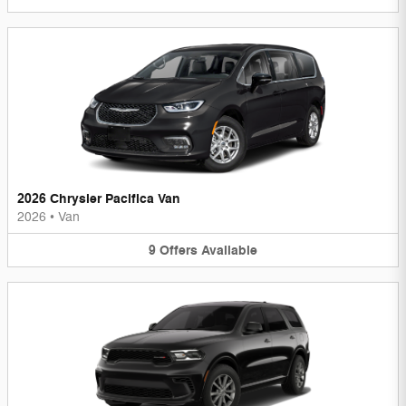
2026 Chrysler Pacifica Van
2026
•
Van
9
Offers
Available