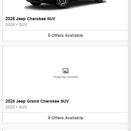
2026 Jeep Cherokee SUV
2026
•
SUV
9
Offers
Available
Image Not Available
2025 Jeep Grand Cherokee SUV
2025
•
SUV
9
Offers
Available