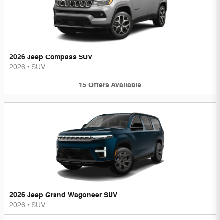
2026 Jeep Compass SUV
2026
•
SUV
15
Offers
Available
2026 Jeep Grand Wagoneer SUV
2026
•
SUV