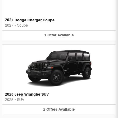
2027 Dodge Charger Coupe
2027
•
Coupe
1
Offer
Available
2025 Jeep Wrangler SUV
2025
•
SUV
2
Offers
Available