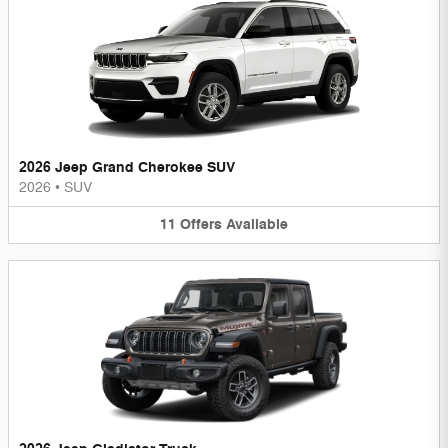
2026 Jeep Grand Cherokee SUV
2026
•
SUV
11
Offers
Available