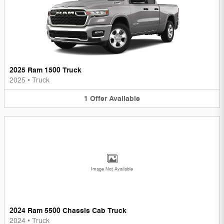
2025 Ram 1500 Truck
2025
•
Truck
1
Offer
Available
Image Not Available
2024 Ram 5500 Chassis Cab Truck
2024
•
Truck