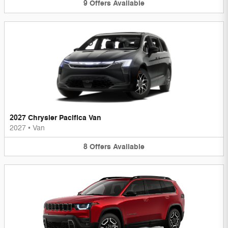
9
Offers
Available
2027 Chrysler Pacifica Van
2027
•
Van
8
Offers
Available