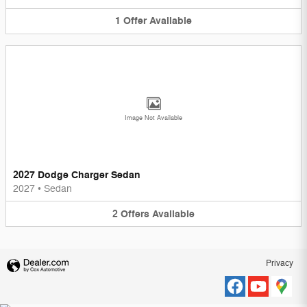
1
Offer
Available
Image Not Available
2027 Dodge Charger Sedan
2027
•
Sedan
2
Offers
Available
Privacy