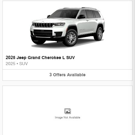
2025 Jeep Grand Cherokee L SUV
2025
•
SUV
3
Offers
Available
Image Not Available