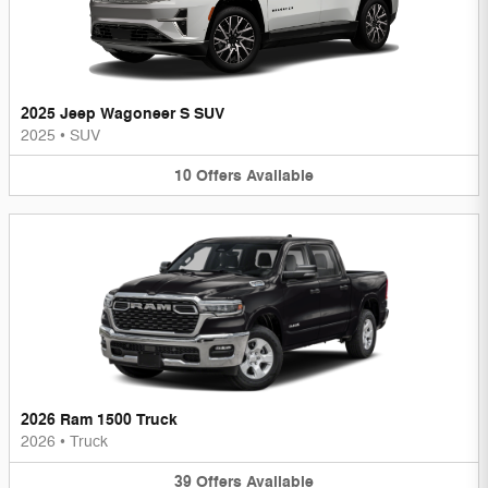
2025 Jeep Wagoneer S SUV
2025
•
SUV
10
Offers
Available
2026 Ram 1500 Truck
2026
•
Truck
39
Offers
Available