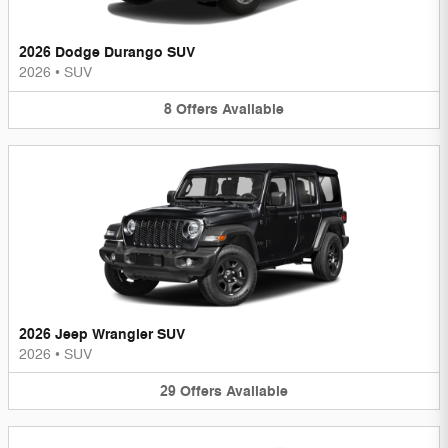
2026 Dodge Durango SUV
2026
•
SUV
8
Offers
Available
2026 Jeep Wrangler SUV
2026
•
SUV
29
Offers
Available