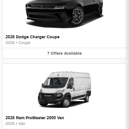
2026 Dodge Charger Coupe
2026
•
Coupe
7
Offers
Available
2026 Ram ProMaster 2500 Van
2026
•
Van