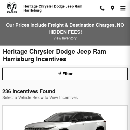
Skip to main content
Heritage Chrysler Dodge Jeep Ram
Harrisburg
Our Prices Include Freight & Destination Charges. NO
HIDDEN FEES!
View Inventory
Heritage Chrysler Dodge Jeep Ram
Harrisburg Incentives
Filter
236 Incentives Found
Select a Vehicle Below to View Incentives