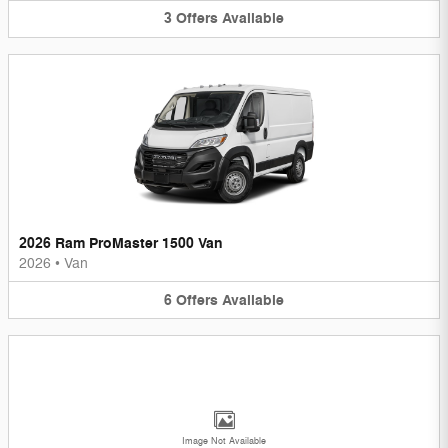
3
Offers
Available
2026 Ram ProMaster 1500 Van
2026
•
Van
6
Offers
Available
Image Not Available