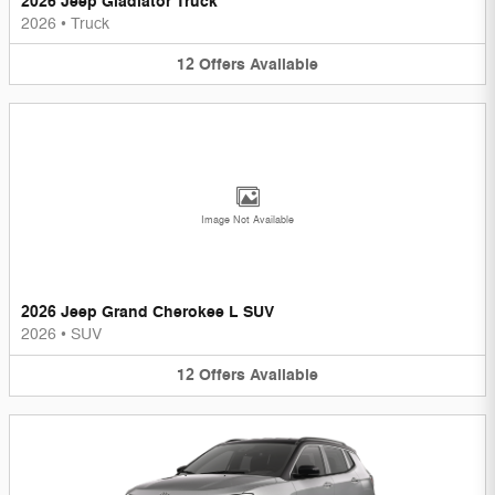
2026 Jeep Gladiator Truck
2026
•
Truck
12
Offers
Available
Image Not Available
2026 Jeep Grand Cherokee L SUV
2026
•
SUV
12
Offers
Available