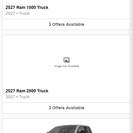
2027 Ram 1500 Truck
2027
•
Truck
3
Offers
Available
Image Not Available
2027 Ram 2500 Truck
2027
•
Truck
3
Offers
Available