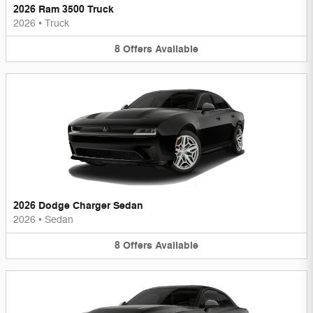
2026 Ram 3500 Truck
2026
•
Truck
8
Offers
Available
2026 Dodge Charger Sedan
2026
•
Sedan
8
Offers
Available