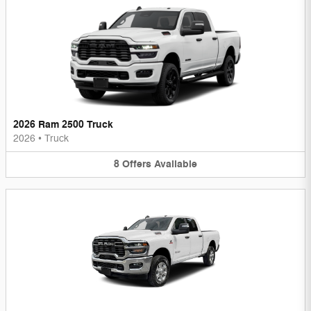
2026 Ram 2500 Truck
2026
•
Truck
8
Offers
Available