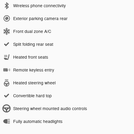
Wireless phone connectivity
Exterior parking camera rear
Front dual zone A/C
Split folding rear seat
Heated front seats
Remote keyless entry
Heated steering wheel
Convertible hard top
Steering wheel mounted audio controls
Fully automatic headlights