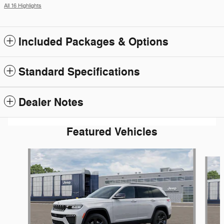
All 16 Highlights
Included Packages & Options
Standard Specifications
Dealer Notes
Featured Vehicles
Slide 1 of 5