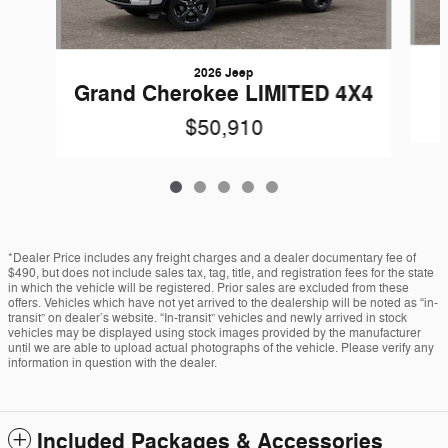
2026 Jeep
Grand Cherokee LIMITED 4X4
$50,910
*Dealer Price includes any freight charges and a dealer documentary fee of
$490, but does not include sales tax, tag, title, and registration fees for the state
in which the vehicle will be registered. Prior sales are excluded from these
offers. Vehicles which have not yet arrived to the dealership will be noted as “in-
transit” on dealer’s website. “In-transit” vehicles and newly arrived in stock
vehicles may be displayed using stock images provided by the manufacturer
until we are able to upload actual photographs of the vehicle. Please verify any
information in question with the dealer.
Included Packages & Accessories