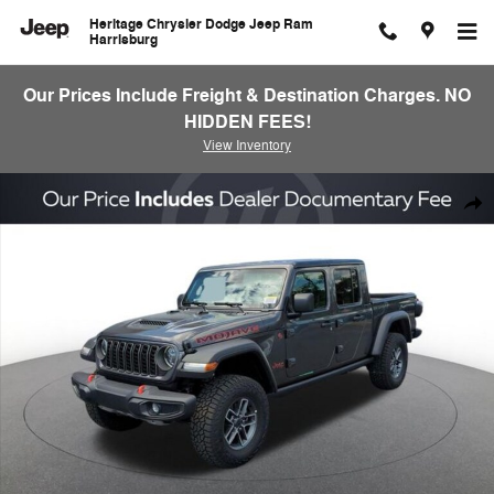
Skip to main content
Heritage Chrysler Dodge Jeep Ram
Harrisburg
Our Prices Include Freight & Destination Charges. NO
HIDDEN FEES!
View Inventory
New 2026 Jeep Gladiator Mojave Pickup Photo 1 of 22
Shar