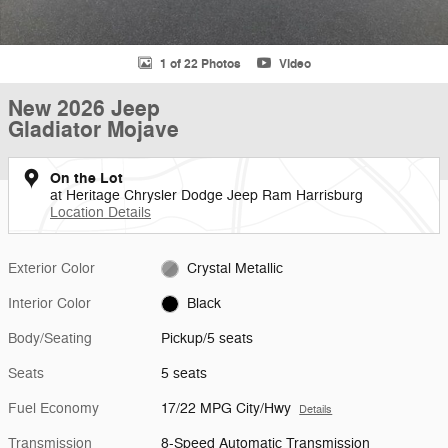
1 of 22 Photos
Video
New 2026 Jeep
Gladiator Mojave
On the Lot
at Heritage Chrysler Dodge Jeep Ram Harrisburg
Location Details
Exterior Color
Crystal Metallic
Interior Color
Black
Body/Seating
Pickup/5 seats
Seats
5 seats
Fuel Economy
17/22 MPG City/Hwy
Details
Transmission
8-Speed Automatic Transmission