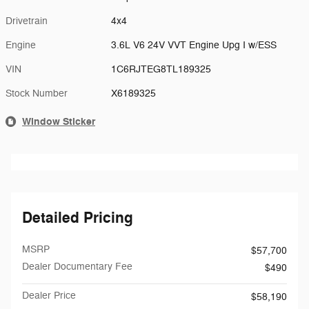
Drivetrain
4x4
Engine
3.6L V6 24V VVT Engine Upg I w/ESS
VIN
1C6RJTEG8TL189325
Stock Number
X6189325
Window Sticker
Detailed Pricing
MSRP
$57,700
Dealer Documentary Fee
$490
Dealer Price
$58,190