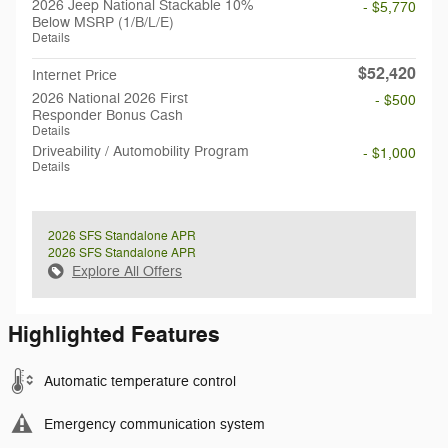
2026 Jeep National Stackable 10%
- $5,770
Below MSRP (1/B/L/E)
Details
$52,420
Internet Price
2026 National 2026 First
- $500
Responder Bonus Cash
Details
Driveability / Automobility Program
- $1,000
Details
2026 SFS Standalone APR
2026 SFS Standalone APR
Explore All Offers
Highlighted Features
Automatic temperature control
Emergency communication system