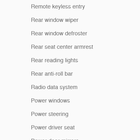
Remote keyless entry
Rear window wiper
Rear window defroster
Rear seat center armrest
Rear reading lights
Rear anti-roll bar
Radio data system
Power windows
Power steering
Power driver seat