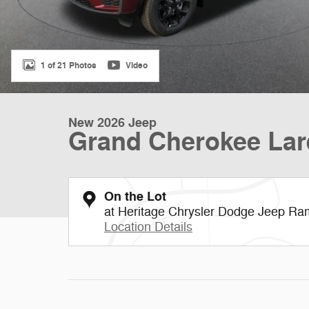
1 of 21 Photos
Video
New 2026 Jeep
Grand Cherokee Lar
On the Lot
at Heritage Chrysler Dodge Jeep Ra
Location Details