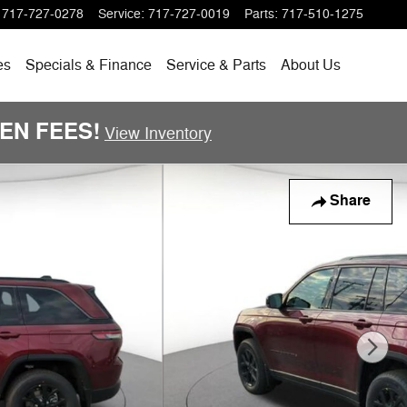
717-727-0278
Service
:
717-727-0019
Parts
:
717-510-1275
es
Specials
& Finance
Service & Parts
About
Us
DDEN FEES!
View Inventory
Share