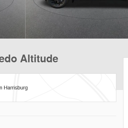
edo Altitude
m Harrisburg