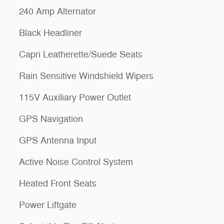
240 Amp Alternator
Black Headliner
Capri Leatherette/Suede Seats
Rain Sensitive Windshield Wipers
115V Auxiliary Power Outlet
GPS Navigation
GPS Antenna Input
Active Noise Control System
Heated Front Seats
Power Liftgate