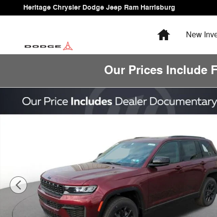
Skip to main content
Heritage Chrysler Dodge Jeep Ram Harrisburg
Home
New
Inve
Our Prices Include 
New 2026 Jeep Grand Cherokee Laredo Altitude Sport Ut