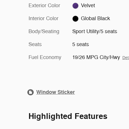
Exterior Color
Velvet
Interior Color
Global Black
Body/Seating
Sport Utility/5 seats
Seats
5 seats
Fuel Economy
19/26 MPG City/Hwy
Det
Window Sticker
Highlighted Features