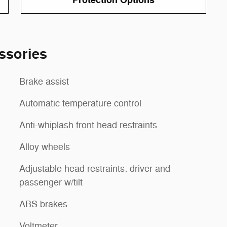
Protection Options
ssories
Brake assist
Automatic temperature control
Anti-whiplash front head restraints
Alloy wheels
Adjustable head restraints: driver and
passenger w/tilt
ABS brakes
Voltmeter