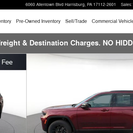
6060 Allentown Blvd
Harrisburg
,
PA
17112-2601
Sales
:
ntory
Pre-Owned
Inventory
Sell/
Trade
Commercial Vehicl
Freight & Destination Charges. NO HI
ility Photo 1 of 21