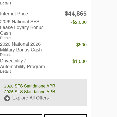
Details
$44,865
Internet Price
2026 National SFS
-$2,000
Lease Loyalty Bonus
Cash
Details
2026 National 2026
-$500
Military Bonus Cash
Details
Driveability /
-$1,000
Automobility Program
Details
2026 SFS Standalone APR
2026 SFS Standalone APR
Explore All Offers