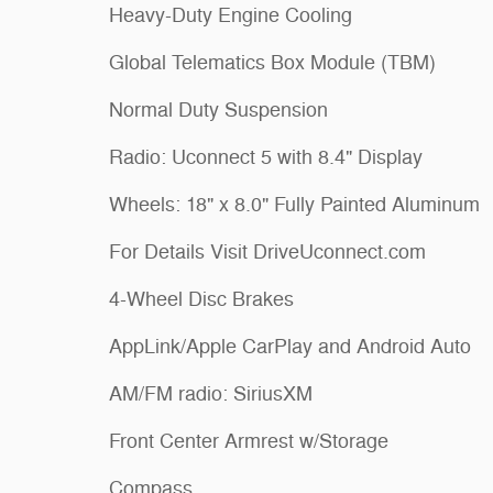
Heavy-Duty Engine Cooling
Global Telematics Box Module (TBM)
Normal Duty Suspension
Radio: Uconnect 5 with 8.4" Display
Wheels: 18" x 8.0" Fully Painted Aluminum
For Details Visit DriveUconnect.com
4-Wheel Disc Brakes
AppLink/Apple CarPlay and Android Auto
AM/FM radio: SiriusXM
Front Center Armrest w/Storage
Compass