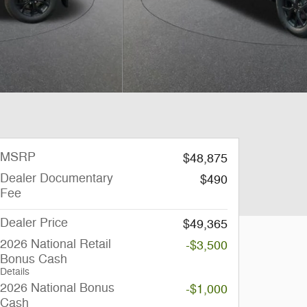
MSRP
$48,875
Dealer Documentary
$490
Fee
Dealer Price
$49,365
2026 National Retail
-$3,500
Bonus Cash
Details
2026 National Bonus
-$1,000
Cash