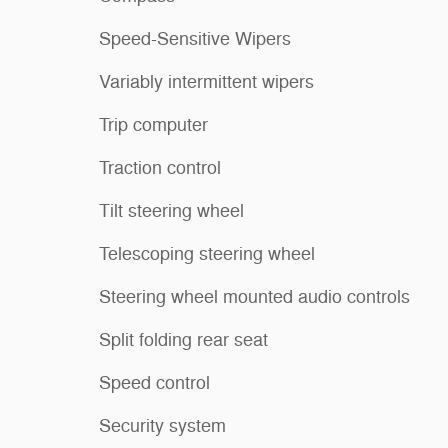
Speed-Sensitive Wipers
Variably intermittent wipers
Trip computer
Traction control
Tilt steering wheel
Telescoping steering wheel
Steering wheel mounted audio controls
Split folding rear seat
Speed control
Security system