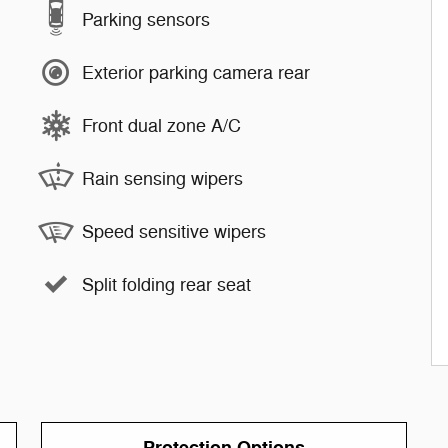
Parking sensors
Exterior parking camera rear
Front dual zone A/C
Rain sensing wipers
Speed sensitive wipers
Split folding rear seat