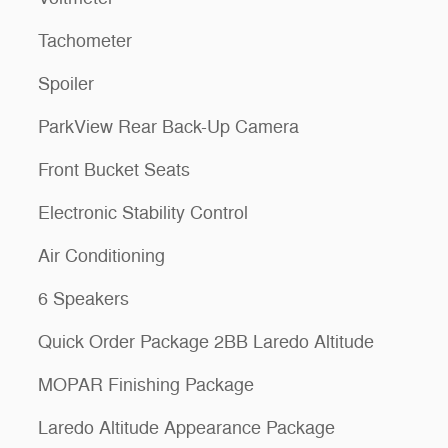
Tachometer
Spoiler
ParkView Rear Back-Up Camera
Front Bucket Seats
Electronic Stability Control
Air Conditioning
6 Speakers
Quick Order Package 2BB Laredo Altitude
MOPAR Finishing Package
Laredo Altitude Appearance Package