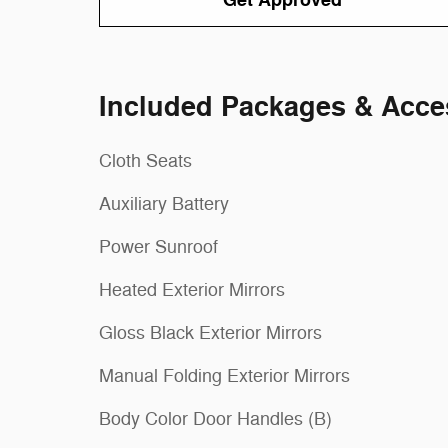
Get Approved
Included Packages & Acce
Cloth Seats
Auxiliary Battery
Power Sunroof
Heated Exterior Mirrors
Gloss Black Exterior Mirrors
Manual Folding Exterior Mirrors
Body Color Door Handles (B)