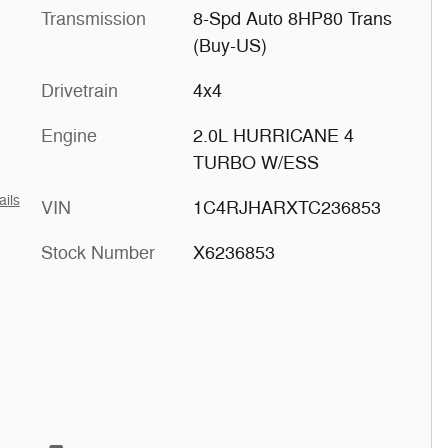
Transmission
8-Spd Auto 8HP80 Trans
(Buy-US)
Drivetrain
4x4
Engine
2.0L HURRICANE 4
TURBO W/ESS
ails
VIN
1C4RJHARXTC236853
Stock Number
X6236853