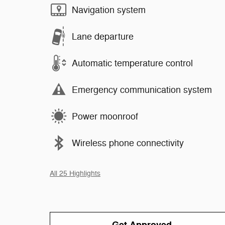
Navigation system
Lane departure
Automatic temperature control
Emergency communication system
Power moonroof
Wireless phone connectivity
All 25 Highlights