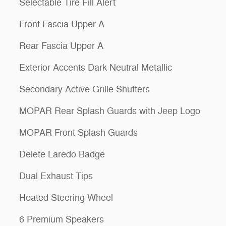
Selectable Tire Fill Alert
Front Fascia Upper A
Rear Fascia Upper A
Exterior Accents Dark Neutral Metallic
Secondary Active Grille Shutters
MOPAR Rear Splash Guards with Jeep Logo
MOPAR Front Splash Guards
Delete Laredo Badge
Dual Exhaust Tips
Heated Steering Wheel
6 Premium Speakers