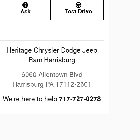
Ask
Test Drive
Heritage Chrysler Dodge Jeep
Ram Harrisburg
6060 Allentown Blvd
Harrisburg
PA
17112-2601
717-727-0278
We're here to help