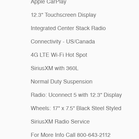
Apple CarPlay
12.3" Touchscreen Display
Integrated Center Stack Radio
Connectivity - US/Canada
4G LTE Wi-Fi Hot Spot
SiriusXM with 360L
Normal Duty Suspension
Radio: Uconnect 5 with 12.3" Display
Wheels: 17" x 7.5" Black Steel Styled
SiriusXM Radio Service
For More Info Call 800-643-2112