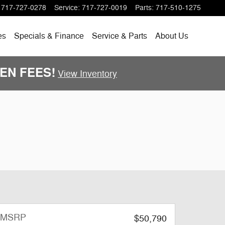
717-727-0278
Service
:
717-727-0019
Parts
:
717-510-1275
es
Specials
& Finance
Service & Parts
About
Us
DDEN FEES!
View Inventory
MSRP
$50,790