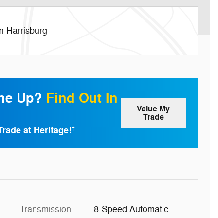
m Harrisburg
one Up?
Find Out In
Value My
Trade
Trade at Heritage!
†
Transmission
8-Speed Automatic