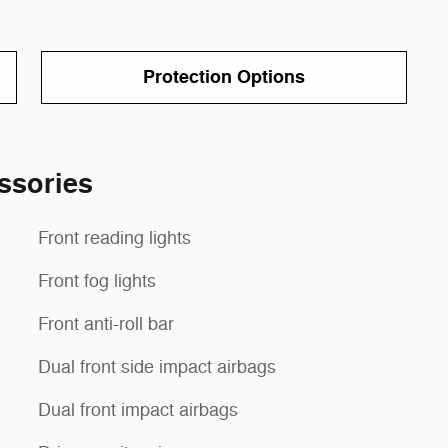
Protection Options
ssories
Front reading lights
Front fog lights
Front anti-roll bar
Dual front side impact airbags
Dual front impact airbags