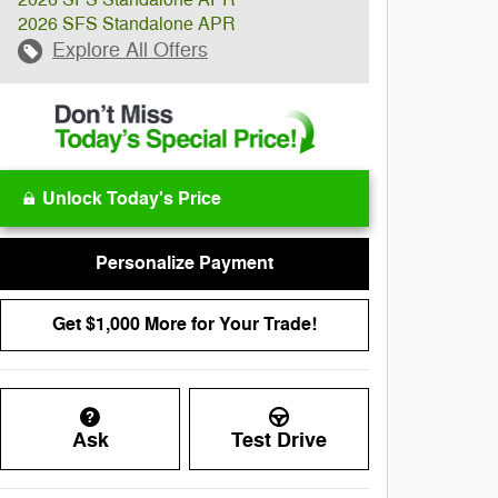
2026 SFS Standalone APR
2026 SFS Standalone APR
Explore All Offers
Unlock Today's Price
Personalize Payment
Get $1,000 More for Your Trade!
Ask
Test Drive