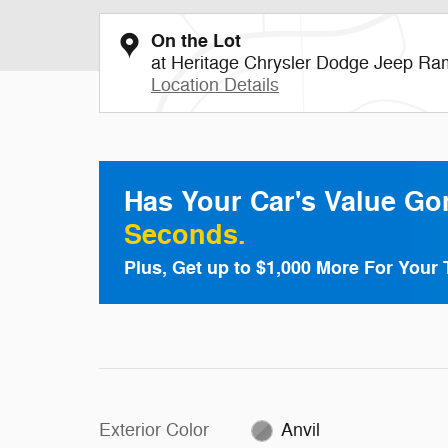
On the Lot
at Heritage Chrysler Dodge Jeep Ra
Location Details
Has Your Car's Value G
Seconds.
Plus, Get up to $1,000 More For Your 
Exterior Color
Anvil