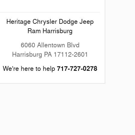
Heritage Chrysler Dodge Jeep
Ram Harrisburg
6060 Allentown Blvd
Harrisburg
PA
17112-2601
717-727-0278
We're here to help