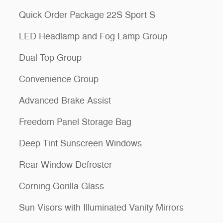
Quick Order Package 22S Sport S
LED Headlamp and Fog Lamp Group
Dual Top Group
Convenience Group
Advanced Brake Assist
Freedom Panel Storage Bag
Deep Tint Sunscreen Windows
Rear Window Defroster
Corning Gorilla Glass
Sun Visors with Illuminated Vanity Mirrors