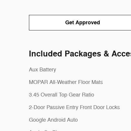
Get Approved
Included Packages & Acce
Aux Battery
MOPAR All-Weather Floor Mats
3.45 Overall Top Gear Ratio
2-Door Passive Entry Front Door Locks
Google Android Auto