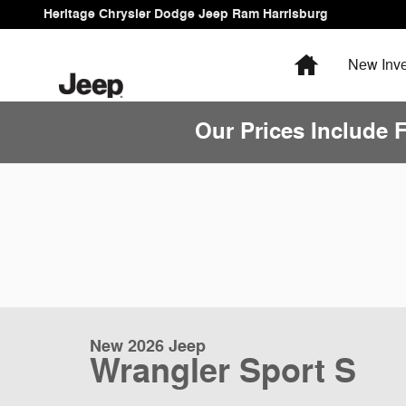
Skip to main content
Heritage Chrysler Dodge Jeep Ram Harrisburg
Home
New
Inve
Our Prices Include 
New 2026 Jeep
Wrangler Sport S