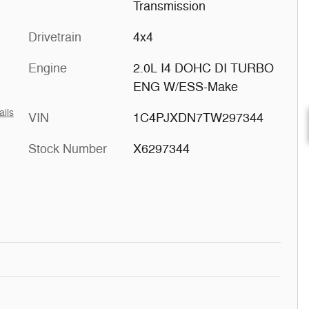
Transmission
Drivetrain
4x4
Engine
2.0L I4 DOHC DI TURBO
ENG W/ESS-Make
ails
VIN
1C4PJXDN7TW297344
Stock Number
X6297344