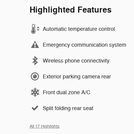
Highlighted Features
Automatic temperature control
Emergency communication system
Wireless phone connectivity
Exterior parking camera rear
Front dual zone A/C
Split folding rear seat
All 17 Highlights