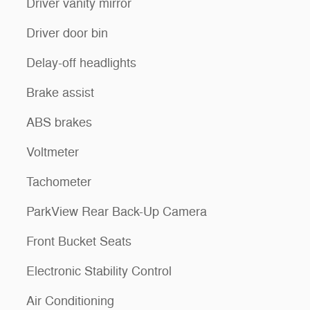
Driver vanity mirror
Driver door bin
Delay-off headlights
Brake assist
ABS brakes
Voltmeter
Tachometer
ParkView Rear Back-Up Camera
Front Bucket Seats
Electronic Stability Control
Air Conditioning