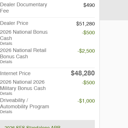
Dealer Documentary
$490
Fee
Dealer Price
$51,280
2026 National Bonus
-$500
Cash
Details
2026 National Retail
-$2,500
Bonus Cash
Details
$48,280
Internet Price
2026 National 2026
-$500
Military Bonus Cash
Details
Driveability /
-$1,000
Automobility Program
Details