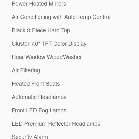
Power Heated Mirrors
Air Conditioning with Auto Temp Control
Black 3-Piece Hard Top
Cluster 7.0" TFT Color Display
Rear Window Wiper/Washer
Air Filtering
Heated Front Seats
Automatic Headlamps
Front LED Fog Lamps
LED Premium Reflector Headlamps
Security Alarm