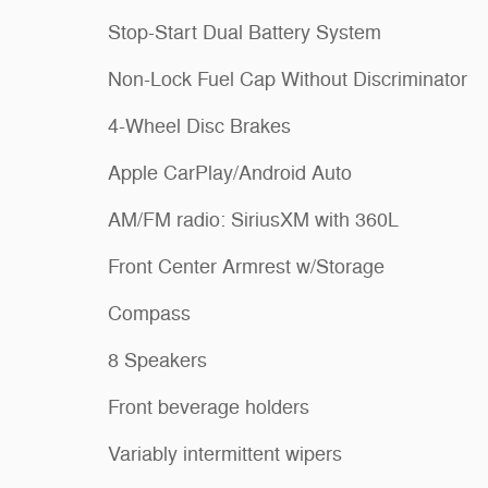
Stop-Start Dual Battery System
Non-Lock Fuel Cap Without Discriminator
4-Wheel Disc Brakes
Apple CarPlay/Android Auto
AM/FM radio: SiriusXM with 360L
Front Center Armrest w/Storage
Compass
8 Speakers
Front beverage holders
Variably intermittent wipers