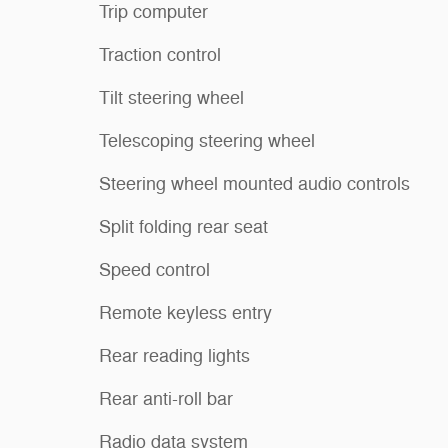
Trip computer
Traction control
Tilt steering wheel
Telescoping steering wheel
Steering wheel mounted audio controls
Split folding rear seat
Speed control
Remote keyless entry
Rear reading lights
Rear anti-roll bar
Radio data system