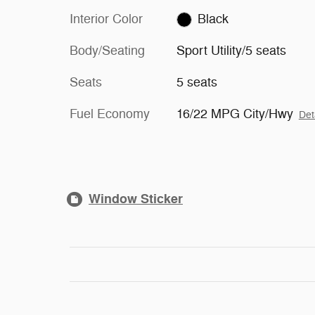
Interior Color
Black
Body/Seating
Sport Utility/5 seats
Seats
5 seats
Fuel Economy
16/22 MPG City/Hwy
Det
Window Sticker