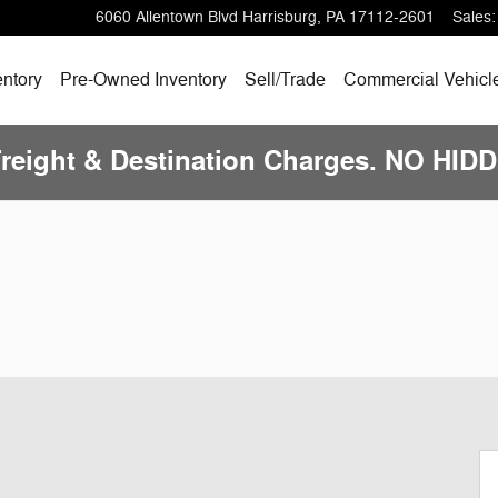
6060 Allentown Blvd
Harrisburg
,
PA
17112-2601
Sales
:
ntory
Pre-Owned
Inventory
Sell/
Trade
Commercial Vehicl
Freight & Destination Charges. NO HI