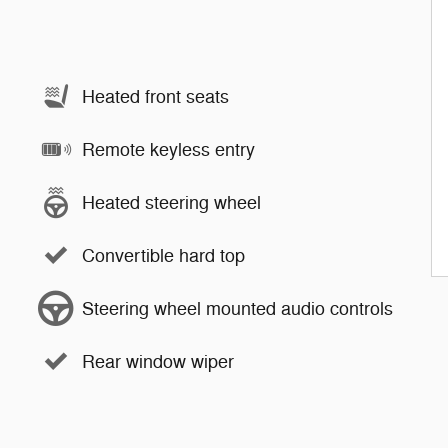
Heated front seats
Remote keyless entry
Heated steering wheel
Convertible hard top
Steering wheel mounted audio controls
Rear window wiper