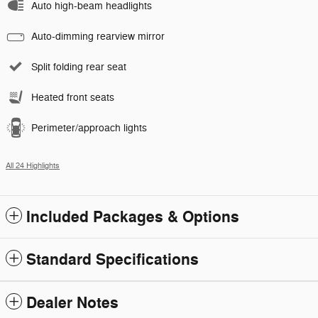
Auto high-beam headlights
Auto-dimming rearview mirror
Split folding rear seat
Heated front seats
Perimeter/approach lights
All 24 Highlights
Included Packages & Options
Standard Specifications
Dealer Notes