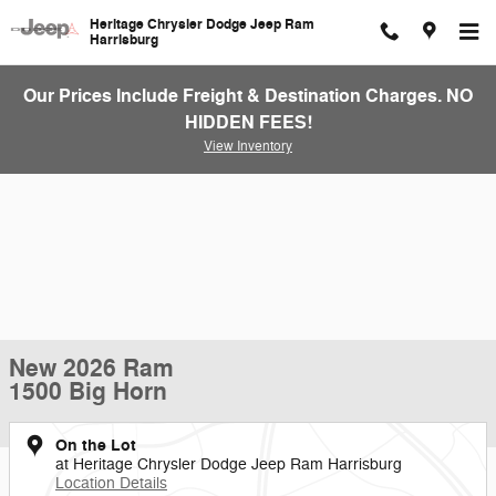
Skip to main content
Heritage Chrysler Dodge Jeep Ram
Harrisburg
Our Prices Include Freight & Destination Charges. NO
HIDDEN FEES!
View Inventory
New 2026 Ram
1500 Big Horn
On the Lot
at Heritage Chrysler Dodge Jeep Ram Harrisburg
Location Details