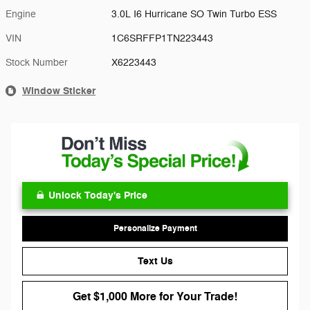
Engine
3.0L I6 Hurricane SO Twin Turbo ESS
VIN
1C6SRFFP1TN223443
Stock Number
X6223443
Window Sticker
Unlock Today's Price
Personalize Payment
Text Us
Get $1,000 More for Your Trade!