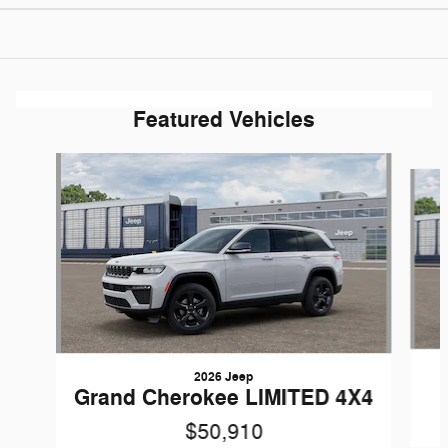
Featured Vehicles
Slide 1 of 5
2026 Jeep
Grand Cherokee LIMITED 4X4
$50,910