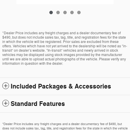
*Dealer Price includes any freight charges and a dealer documentary fee of
$490, but does not include sales tax, tag, title, and registration fees for the state
in which the vehicle will be registered. Prior sales are excluded from these
offers. Vehicles which have not yet arrived to the dealership will be noted as “in-
transit” on dealer’s website. “In-transit” vehicles and newly arrived in stock
vehicles may be displayed using stock images provided by the manufacturer
until we are able to upload actual photographs of the vehicle. Please verify any
information in question with the dealer.
Included Packages & Accessories
Standard Features
*Dealer Price includes any freight charges and a dealer documentary fee of $490, but
does not include sales tax, tag, title, and registration fees for the state in which the vehicle