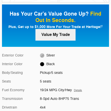
Has Your Car's Value Gone Up?
Find
Out In Seconds.
Plus, Get up to $1,000 More For Your Trade at Heritage!
†
Value My Trade
Exterior Color
Silver
Interior Color
Black
Body/Seating
Pickup/5 seats
Seats
5 seats
Fuel Economy
19/24 MPG City/Hwy
Details
Transmission
8-Spd Auto 8HP75 Trans
Drivetrain
4x4