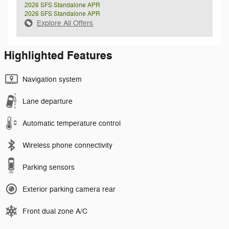
2026 SFS Standalone APR
2026 SFS Standalone APR
Explore All Offers
Highlighted Features
Navigation system
Lane departure
Automatic temperature control
Wireless phone connectivity
Parking sensors
Exterior parking camera rear
Front dual zone A/C