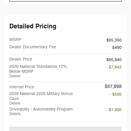
Detailed Pricing
MSRP
$65,350
Dealer Documentary Fee
$490
Dealer Price
$65,840
2026 National Standalone 12%
- $7,842
Below MSRP
Details
$57,998
Internet Price
2026 National 2026 Military Bonus
- $500
Cash
Details
Driveability / Automobility Program
- $1,000
Details