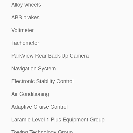
Alloy wheels
ABS brakes
Voltmeter
Tachometer
ParkView Rear Back-Up Camera
Navigation System
Electronic Stability Control
Air Conditioning
Adaptive Cruise Control
Laramie Level 1 Plus Equipment Group
Towing Technology Group