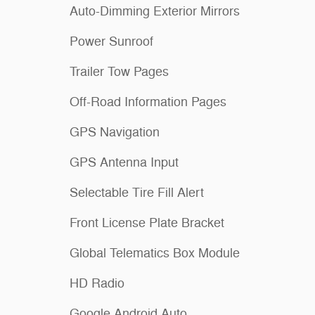
Auto-Dimming Exterior Mirrors
Power Sunroof
Trailer Tow Pages
Off-Road Information Pages
GPS Navigation
GPS Antenna Input
Selectable Tire Fill Alert
Front License Plate Bracket
Global Telematics Box Module
HD Radio
Google Android Auto