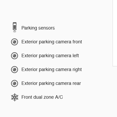
Parking sensors
Exterior parking camera front
Exterior parking camera left
Exterior parking camera right
Exterior parking camera rear
Front dual zone A/C