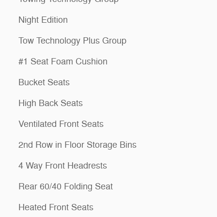
Night Edition
Tow Technology Plus Group
#1 Seat Foam Cushion
Bucket Seats
High Back Seats
Ventilated Front Seats
2nd Row in Floor Storage Bins
4 Way Front Headrests
Rear 60/40 Folding Seat
Heated Front Seats