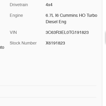
Drivetrain
4x4
Engine
6.7L I6 Cummins HO Turbo
Diesel Eng
VIN
3C63R3EL0TG191823
Stock Number
X6191823
uto