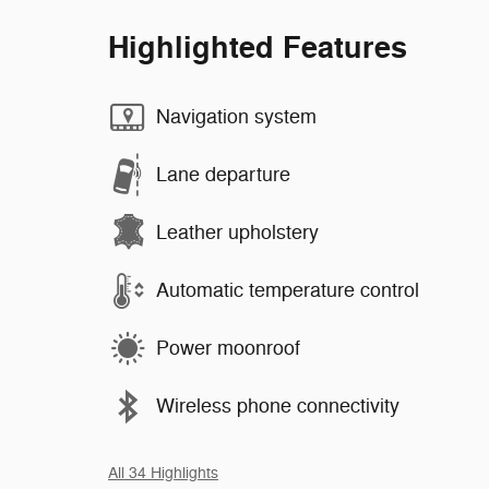
Highlighted Features
Navigation system
Lane departure
Leather upholstery
Automatic temperature control
Power moonroof
Wireless phone connectivity
All 34 Highlights