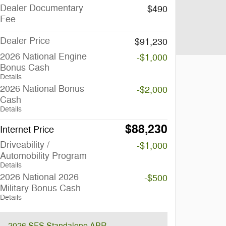
Dealer Documentary
$490
Fee
Dealer Price
$91,230
2026 National Engine
-$1,000
Bonus Cash
Details
2026 National Bonus
-$2,000
Cash
Details
$88,230
Internet Price
Driveability /
-$1,000
Automobility Program
Details
2026 National 2026
-$500
Military Bonus Cash
Details
2026 SFS Standalone APR