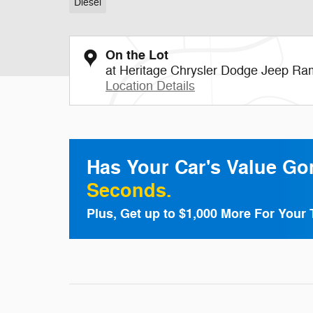
Diesel
On the Lot
at Heritage Chrysler Dodge Jeep Ra
Location Details
Has Your Car's Value G
Seconds.
Plus, Get up to $1,000 More For Your 