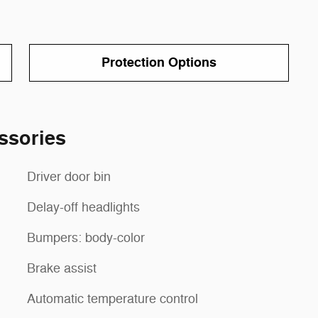
Protection Options
ssories
Driver door bin
Delay-off headlights
Bumpers: body-color
Brake assist
Automatic temperature control