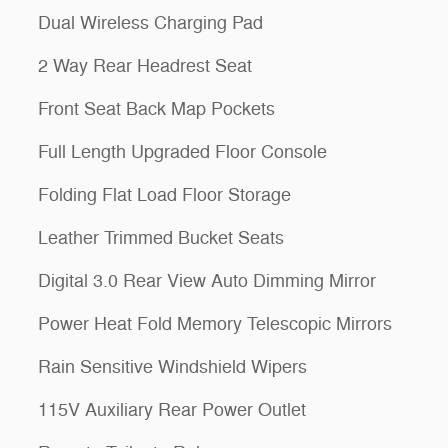
Dual Wireless Charging Pad
2 Way Rear Headrest Seat
Front Seat Back Map Pockets
Full Length Upgraded Floor Console
Folding Flat Load Floor Storage
Leather Trimmed Bucket Seats
Digital 3.0 Rear View Auto Dimming Mirror
Power Heat Fold Memory Telescopic Mirrors
Rain Sensitive Windshield Wipers
115V Auxiliary Rear Power Outlet