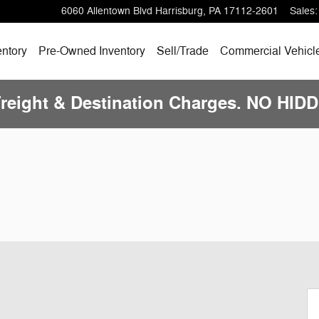
6060 Allentown Blvd
Harrisburg
,
PA
17112-2601
Sales
:
ntory
Pre-Owned
Inventory
Sell/
Trade
Commercial Vehicl
Freight & Destination Charges. NO HI