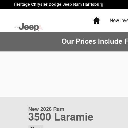
Skip to main content
Heritage Chrysler Dodge Jeep Ram Harrisburg
Home
New
Inve
Our Prices Include 
New 2026 Ram
3500 Laramie