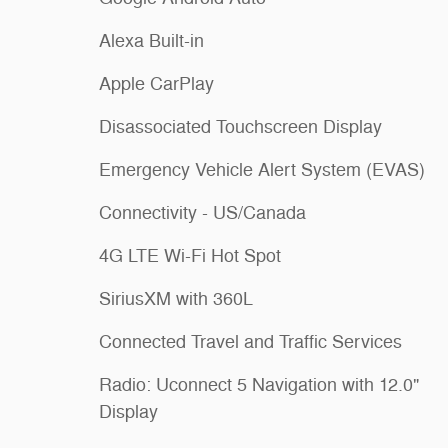
Alexa Built-in
Apple CarPlay
Disassociated Touchscreen Display
Emergency Vehicle Alert System (EVAS)
Connectivity - US/Canada
4G LTE Wi-Fi Hot Spot
SiriusXM with 360L
Connected Travel and Traffic Services
Radio: Uconnect 5 Navigation with 12.0"
Display