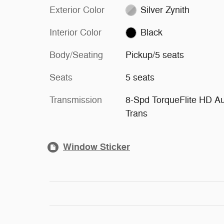
Exterior Color
Silver Zynith
Interior Color
Black
Body/Seating
Pickup/5 seats
Seats
5 seats
Transmission
8-Spd TorqueFlite HD A
Trans
Window Sticker