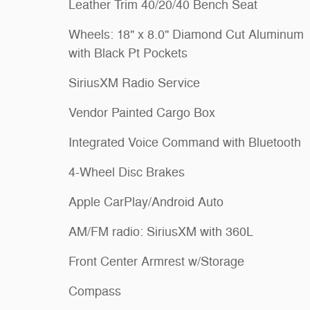
Leather Trim 40/20/40 Bench Seat
Wheels: 18" x 8.0" Diamond Cut Aluminum
with Black Pt Pockets
SiriusXM Radio Service
Vendor Painted Cargo Box
Integrated Voice Command with Bluetooth
4-Wheel Disc Brakes
Apple CarPlay/Android Auto
AM/FM radio: SiriusXM with 360L
Front Center Armrest w/Storage
Compass