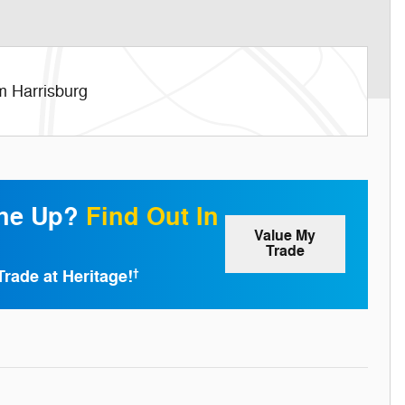
m Harrisburg
one Up?
Find Out In
Value My
Trade
Trade at Heritage!
†