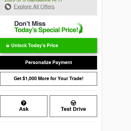
Explore All Offers
Unlock Today's Price
Personalize Payment
Get $1,000 More for Your Trade!
Ask
Test Drive