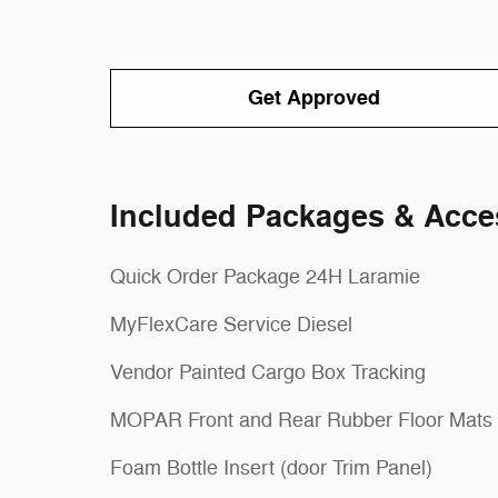
Get Approved
Included Packages & Acce
Quick Order Package 24H Laramie
MyFlexCare Service Diesel
Vendor Painted Cargo Box Tracking
MOPAR Front and Rear Rubber Floor Mats
Foam Bottle Insert (door Trim Panel)