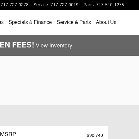
717-727-0278
Service
:
717-727-0019
Parts
:
717-510-1275
es
Specials
& Finance
Service & Parts
About
Us
DDEN FEES!
View Inventory
MSRP
$90,740