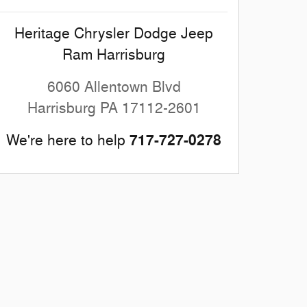
Heritage Chrysler Dodge Jeep
Ram Harrisburg
6060 Allentown Blvd
Harrisburg
PA
17112-2601
717-727-0278
We're here to help