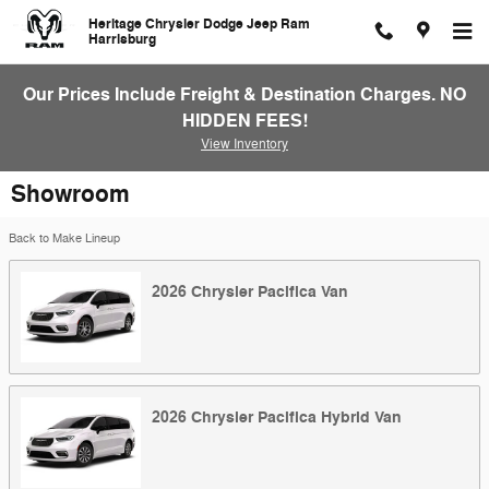
Skip to main content
Heritage Chrysler Dodge Jeep Ram
Harrisburg
Our Prices Include Freight & Destination Charges. NO
HIDDEN FEES!
View Inventory
Showroom
Back to Make Lineup
2026
Chrysler
Pacifica
Van
2026
Chrysler
Pacifica Hybrid
Van