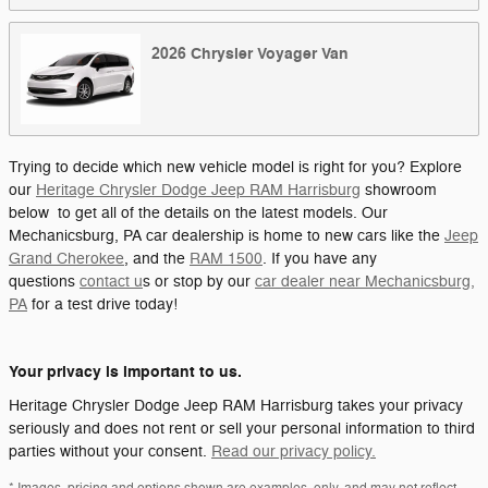
2026
Chrysler
Voyager
Van
Trying to decide which new vehicle model is right for you? Explore
our
Heritage Chrysler Dodge Jeep RAM Harrisburg
showroom
below to get all of the details on the latest models. Our
Mechanicsburg, PA car dealership is home to new cars like the
Jeep
Grand Cherokee
, and the
RAM 1500
. If you have any
questions
contact u
s or stop by our
car dealer near Mechanicsburg,
PA
for a test drive today!
Your privacy is important to us.
Heritage Chrysler Dodge Jeep RAM Harrisburg takes your privacy
seriously and does not rent or sell your personal information to third
parties without your consent.
Read our privacy policy.