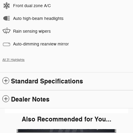
Front dual zone A/C
Auto high-beam headlights
Rain sensing wipers
Auto-dimming rearview mirror
All 31 Highlights
Standard Specifications
Dealer Notes
Also Recommended for You...
Slide 1 of 5