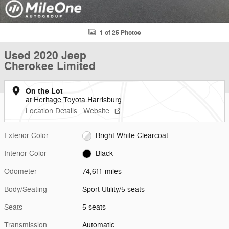
1 of 25 Photos
Used 2020 Jeep
Cherokee Limited
On the Lot
at Heritage Toyota Harrisburg
Location Details
Website
Exterior Color
Bright White Clearcoat
Interior Color
Black
Odometer
74,611 miles
Body/Seating
Sport Utility/5 seats
Seats
5 seats
Transmission
Automatic