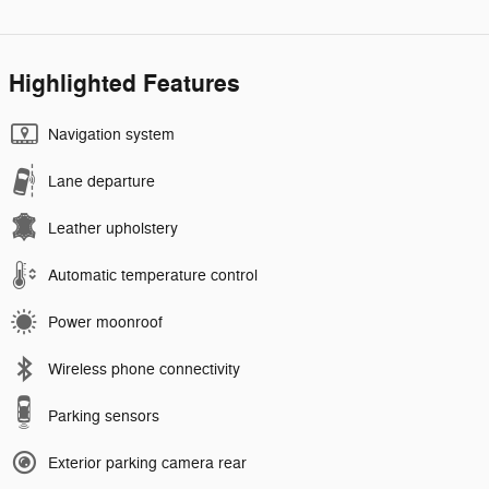
Highlighted Features
Navigation system
Lane departure
Leather upholstery
Automatic temperature control
Power moonroof
Wireless phone connectivity
Parking sensors
Exterior parking camera rear