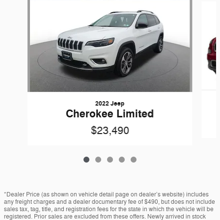
2022 Jeep
Cherokee Limited
$23,490
*Dealer Price (as shown on vehicle detail page on dealer’s website) includes
any freight charges and a dealer documentary fee of $490, but does not include
sales tax, tag, title, and registration fees for the state in which the vehicle will be
registered. Prior sales are excluded from these offers. Newly arrived in stock