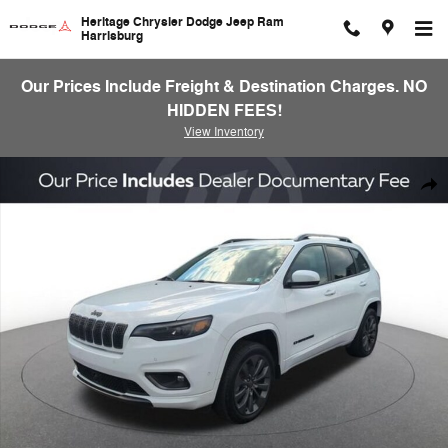
Skip to main content
Heritage Chrysler Dodge Jeep Ram
Harrisburg
Our Prices Include Freight & Destination Charges. NO
HIDDEN FEES!
View Inventory
Used 2020 Jeep Cherokee Limited Sport Utility Photo 1 of 25
Shar