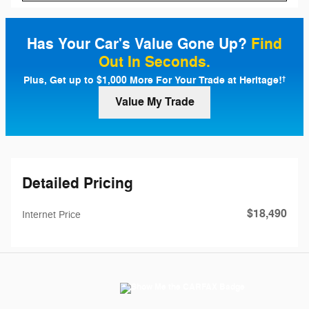
Has Your Car's Value Gone Up?
Find
Out In Seconds.
Plus, Get up to $1,000 More For Your Trade at Heritage!
†
Value My Trade
Detailed Pricing
$18,490
Internet Price