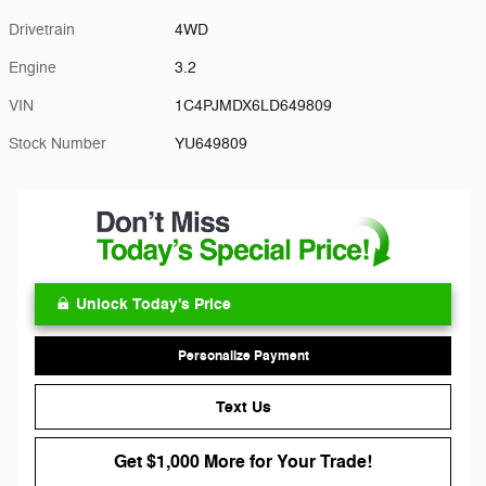
Drivetrain
4WD
Engine
3.2
VIN
1C4PJMDX6LD649809
Stock Number
YU649809
Unlock Today's Price
Personalize Payment
Text Us
Get $1,000 More for Your Trade!