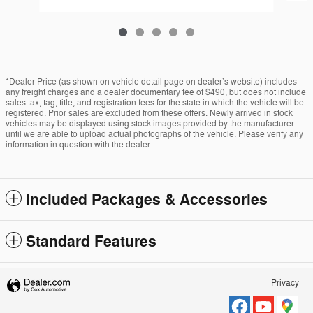
*Dealer Price (as shown on vehicle detail page on dealer’s website) includes
any freight charges and a dealer documentary fee of $490, but does not include
sales tax, tag, title, and registration fees for the state in which the vehicle will be
registered. Prior sales are excluded from these offers. Newly arrived in stock
vehicles may be displayed using stock images provided by the manufacturer
until we are able to upload actual photographs of the vehicle. Please verify any
information in question with the dealer.
Included Packages & Accessories
Standard Features
Privacy