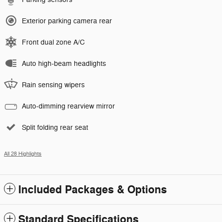
Exterior parking camera rear
Front dual zone A/C
Auto high-beam headlights
Rain sensing wipers
Auto-dimming rearview mirror
Split folding rear seat
All 28 Highlights
Included Packages & Options
Standard Specifications