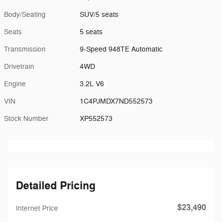
Body/Seating
SUV/5 seats
Seats
5 seats
Transmission
9-Speed 948TE Automatic
Drivetrain
4WD
Engine
3.2L V6
VIN
1C4PJMDX7ND552573
Stock Number
XP552573
Detailed Pricing
$23,490
Internet Price