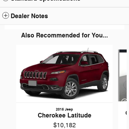
Dealer Notes
Also Recommended for You...
Slide 1 of 5
2015 Jeep
C
Cherokee Latitude
$10,182