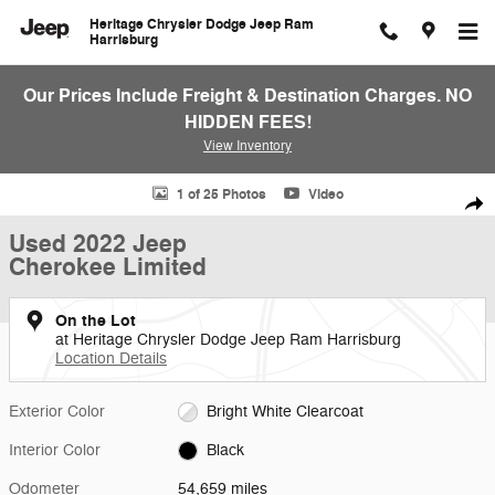
Skip to main content
Heritage Chrysler Dodge Jeep Ram
Harrisburg
Our Prices Include Freight & Destination Charges. NO
HIDDEN FEES!
View Inventory
Used 2022 Jeep Cherokee Limited SUV Photo 1 of 25
1 of 25 Photos
Video
Shar
Used 2022 Jeep
Cherokee Limited
On the Lot
at Heritage Chrysler Dodge Jeep Ram Harrisburg
Location Details
Exterior Color
Bright White Clearcoat
Interior Color
Black
Odometer
54,659 miles