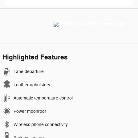
Highlighted Features
Lane departure
Leather upholstery
Automatic temperature control
Power moonroof
Wireless phone connectivity
Parking sensors