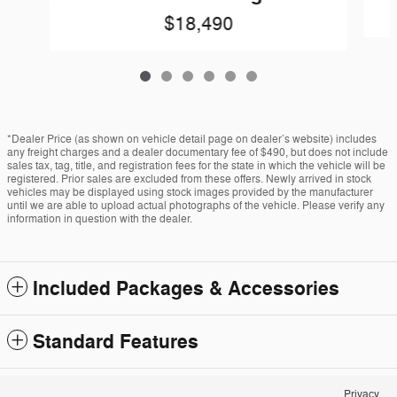
$18,490
*Dealer Price (as shown on vehicle detail page on dealer’s website) includes
any freight charges and a dealer documentary fee of $490, but does not include
sales tax, tag, title, and registration fees for the state in which the vehicle will be
registered. Prior sales are excluded from these offers. Newly arrived in stock
vehicles may be displayed using stock images provided by the manufacturer
until we are able to upload actual photographs of the vehicle. Please verify any
information in question with the dealer.
Included Packages & Accessories
Standard Features
Privacy