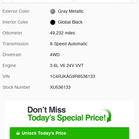
Exterior Color
Gray Metallic
Interior Color
Global Black
Odometer
49,232 miles
Transmission
8-Speed Automatic
Drivetrain
4WD
Engine
3.6L V6 24V VVT
VIN
1C4RJKAG9R8536133
Stock Number
XU536133
Unlock Today's Price