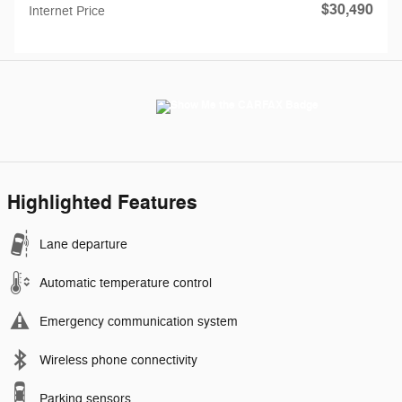
$30,490
Internet Price
Highlighted Features
Lane departure
Automatic temperature control
Emergency communication system
Wireless phone connectivity
Parking sensors