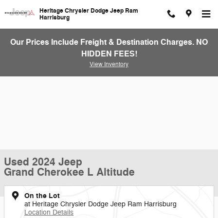
Skip to main content
Heritage Chrysler Dodge Jeep Ram
Harrisburg
Our Prices Include Freight & Destination Charges. NO
HIDDEN FEES!
View Inventory
Used 2024 Jeep
Grand Cherokee L Altitude
On the Lot
at Heritage Chrysler Dodge Jeep Ram Harrisburg
Location Details