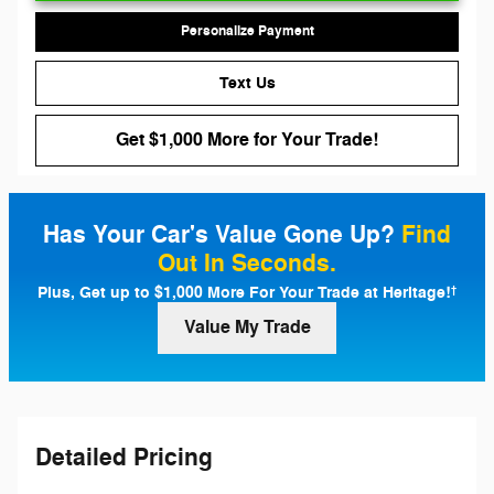
Personalize Payment
Text Us
Get $1,000 More for Your Trade!
Has Your Car's Value Gone Up?
Find
Out In Seconds.
Plus, Get up to $1,000 More For Your Trade at Heritage!
†
Value My Trade
Detailed Pricing