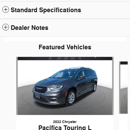
Standard Specifications
Dealer Notes
Featured Vehicles
Slide 1 of 6
2022 Chrysler
Pacifica Touring L