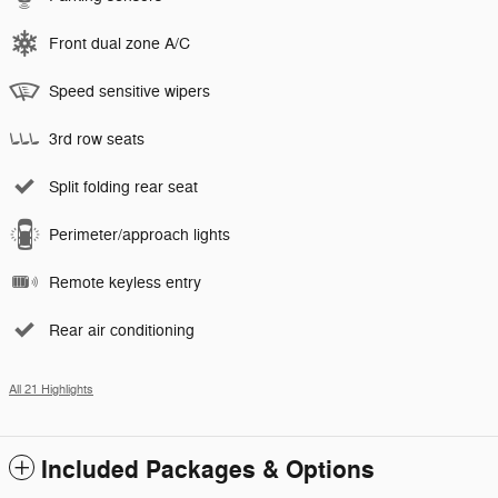
Front dual zone A/C
Speed sensitive wipers
3rd row seats
Split folding rear seat
Perimeter/approach lights
Remote keyless entry
Rear air conditioning
All 21 Highlights
Included Packages & Options