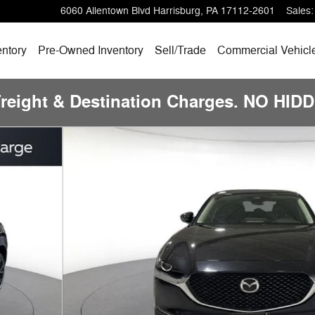
6060 Allentown Blvd
Harrisburg
,
PA
17112-2601
Sales
:
ntory
Pre-Owned
Inventory
Sell/
Trade
Commercial Vehicl
Freight & Destination Charges. NO HI
 Photo 1 of 23