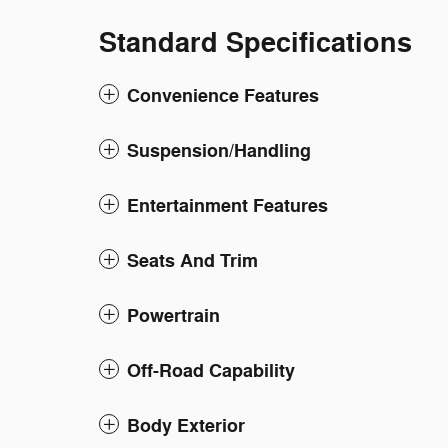
Standard Specifications
Convenience Features
Suspension/Handling
Entertainment Features
Seats And Trim
Powertrain
Off-Road Capability
Body Exterior