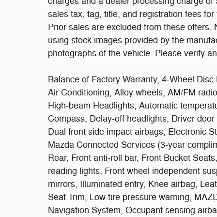
charges and a dealer processing charge of $
sales tax, tag, title, and registration fees fo
Prior sales are excluded from these offers.
using stock images provided by the manufact
photographs of the vehicle. Please verify an
Balance of Factory Warranty, 4-Wheel Disc 
Air Conditioning, Alloy wheels, AM/FM radi
High-beam Headlights, Automatic temperatur
Compass, Delay-off headlights, Driver door b
Dual front side impact airbags, Electronic 
Mazda Connected Services (3-year complime
Rear, Front anti-roll bar, Front Bucket Seat
reading lights, Front wheel independent sus
mirrors, Illuminated entry, Knee airbag, Lea
Seat Trim, Low tire pressure warning, M
Navigation System, Occupant sensing airba