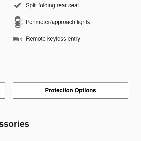
Split folding rear seat
Perimeter/approach lights
Remote keyless entry
Protection Options
ssories