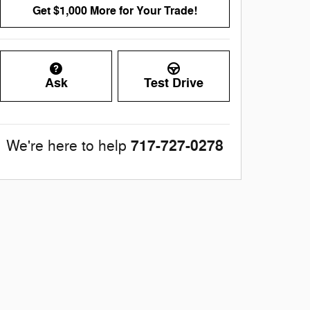
Get $1,000 More for Your Trade!
Ask
Test Drive
717-727-0278
We're here to help