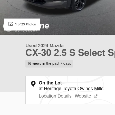
1 of 23 Photos
Used 2024 Mazda
CX-30 2.5 S Select S
16 views in the past 7 days
On the Lot
at Heritage Toyota Owings Mills
Location Details
Website