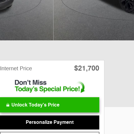
$21,700
Internet Price
Unlock Today's Price
Personalize Payment