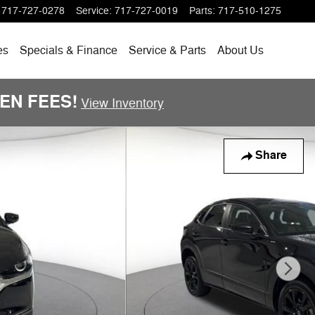
717-727-0278
Service
:
717-727-0019
Parts
:
717-510-1275
es
Specials
& Finance
Service & Parts
About
Us
DDEN FEES!
View Inventory
Share