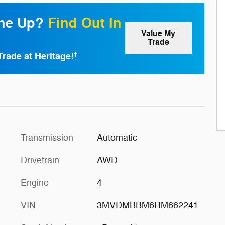
one Up?
Find Out In
Value My
Trade
Trade at Heritage!
†
Transmission
Automatic
Drivetrain
AWD
Engine
4
VIN
3MVDMBBM6RM662241