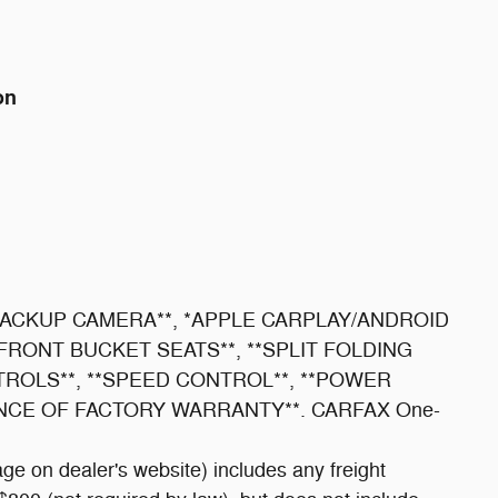
on
 **BACKUP CAMERA**, *APPLE CARPLAY/ANDROID
*FRONT BUCKET SEATS**, **SPLIT FOLDING
TROLS**, **SPEED CONTROL**, **POWER
ANCE OF FACTORY WARRANTY**. CARFAX One-
ge on dealer's website) includes any freight