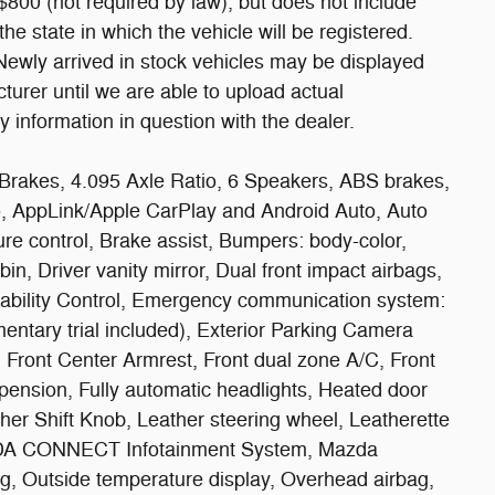
800 (not required by law), but does not include
r the state in which the vehicle will be registered.
 Newly arrived in stock vehicles may be displayed
urer until we are able to upload actual
y information in question with the dealer.
Brakes, 4.095 Axle Ratio, 6 Speakers, ABS brakes,
o, AppLink/Apple CarPlay and Android Auto, Auto
e control, Brake assist, Bumpers: body-color,
in, Driver vanity mirror, Dual front impact airbags,
Stability Control, Emergency communication system:
ntary trial included), Exterior Parking Camera
s, Front Center Armrest, Front dual zone A/C, Front
pension, Fully automatic headlights, Heated door
ther Shift Knob, Leather steering wheel, Leatherette
AZDA CONNECT Infotainment System, Mazda
g, Outside temperature display, Overhead airbag,