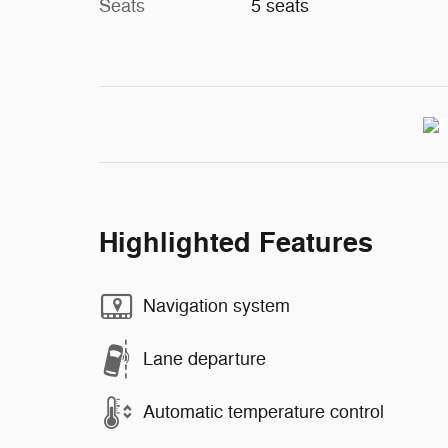
Seats
5 seats
Highlighted Features
Navigation system
Lane departure
Automatic temperature control