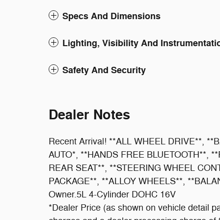
Specs And Dimensions
Lighting, Visibility And Instrumentati
Safety And Security
Dealer Notes
Recent Arrival! **ALL WHEEL DRIVE**,
AUTO*, **HANDS FREE BLUETOOTH**, *
REAR SEAT**, **STEERING WHEEL CON
PACKAGE**, **ALLOY WHEELS**, **BAL
Owner.5L 4-Cylinder DOHC 16V
*Dealer Price (as shown on vehicle detail pa