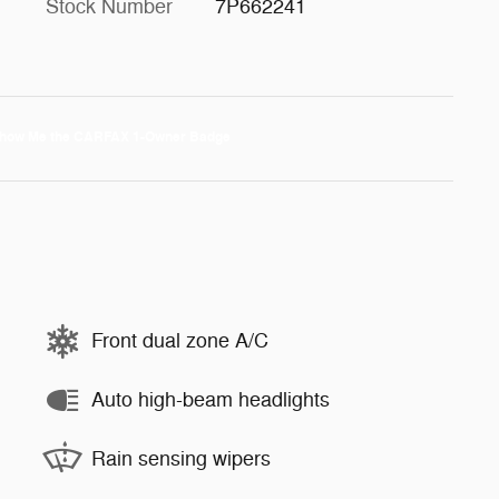
Stock Number
7P662241
Front dual zone A/C
Auto high-beam headlights
Rain sensing wipers