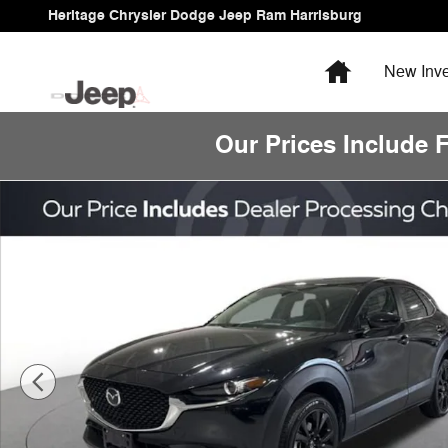
Skip to main content
Heritage Chrysler Dodge Jeep Ram Harrisburg
Home
New
Inve
Our Prices Include 
Used 2024 Mazda CX-30 2.5 S Select Sport Sport Utility