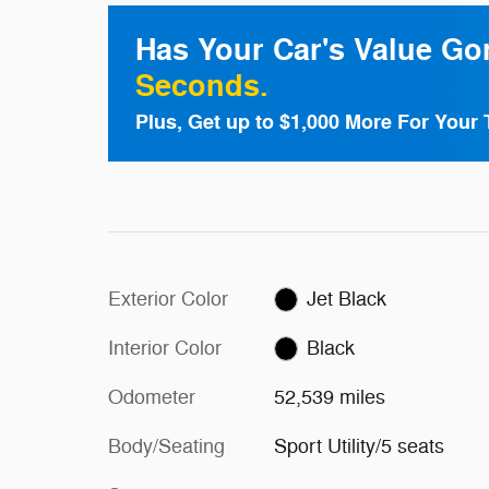
Has Your Car's Value G
Seconds.
Plus, Get up to $1,000 More For Your 
Exterior Color
Jet Black
Interior Color
Black
Odometer
52,539 miles
Body/Seating
Sport Utility/5 seats