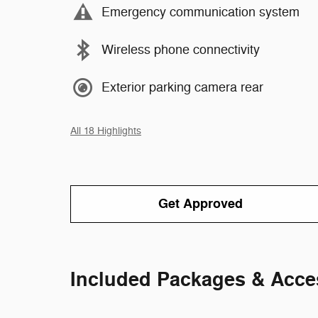
Emergency communication system
Wireless phone connectivity
Exterior parking camera rear
All 18 Highlights
Get Approved
Included Packages & Acce