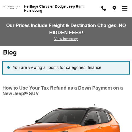
Skip to main content
Heritage Chrysler Dodge Jeep Ram
Harrisburg
Our Prices Include Freight & Destination Charges. NO
HIDDEN FEES!
View Inventory
Blog
You are viewing all posts for categories: finance
How to Use Your Tax Refund as a Down Payment on a
New Jeep® SUV