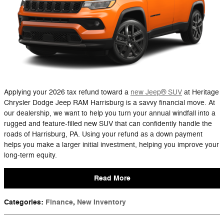
Applying your 2026 tax refund toward a
new Jeep® SUV
at Heritage
Chrysler Dodge Jeep RAM Harrisburg is a savvy financial move. At
our dealership, we want to help you turn your annual windfall into a
rugged and feature-filled new SUV that can confidently handle the
roads of Harrisburg, PA. Using your refund as a down payment
helps you make a larger initial investment, helping you improve your
long-term equity.
Read More
Categories
:
Finance
,
New Inventory