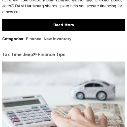
need with comfortable monthly payments. Heritage Chrysler Dodge
Jeep® RAM Harrisburg shares tips to help you secure financing for
a new car.
Read More
Categories
:
Finance
,
New Inventory
Tax Time Jeep® Finance Tips