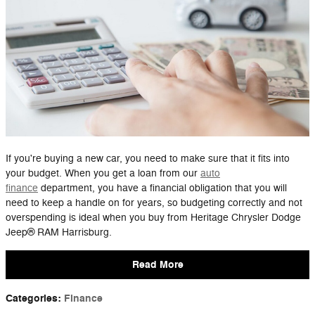
If you're buying a new car, you need to make sure that it fits into
your budget. When you get a loan from our
auto
finance
department, you have a financial obligation that you will
need to keep a handle on for years, so budgeting correctly and not
overspending is ideal when you buy from Heritage Chrysler Dodge
Jeep® RAM Harrisburg.
Read More
Categories
:
Finance