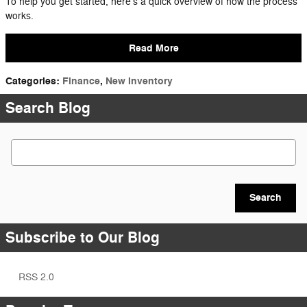
To help you get started, here’s a quick overview of how the process
works.
Read More
Categories
:
Finance
,
New Inventory
Search Blog
Search Blog
Search
Subscribe to Our Blog
RSS 2.0