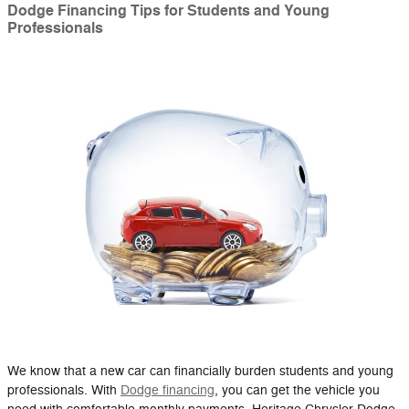
Dodge Financing Tips for Students and Young
Professionals
We know that a new car can financially burden students and young
professionals. With
Dodge financing
, you can get the vehicle you