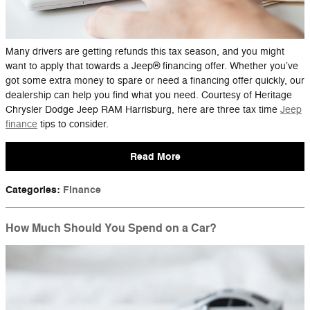
Many drivers are getting refunds this tax season, and you might
want to apply that towards a Jeep® financing offer. Whether you’ve
got some extra money to spare or need a financing offer quickly, our
dealership can help you find what you need. Courtesy of Heritage
Chrysler Dodge Jeep RAM Harrisburg, here are three tax time
Jeep
finance
tips to consider.
Read More
Categories
:
Finance
How Much Should You Spend on a Car?