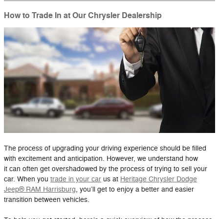
How to Trade In at Our Chrysler Dealership
The process of upgrading your driving experience should be filled
with excitement and anticipation. However, we understand how
it can often get overshadowed by the process of trying to sell your
car. When you
trade in your car
us at
Heritage Chrysler Dodge
Jeep® RAM Harrisburg
, you’ll get to enjoy a better and easier
transition between vehicles.